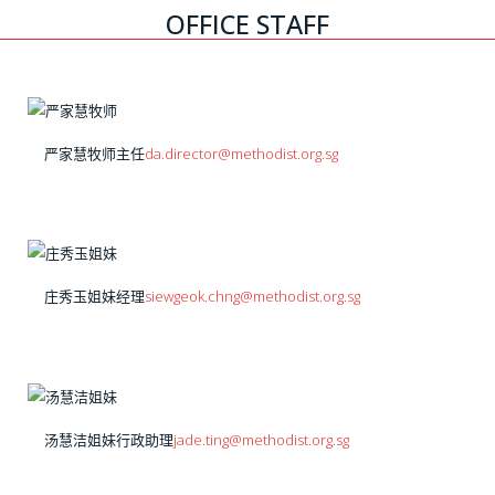
OFFICE STAFF
严家慧牧师
主任
da.director@methodist.org.sg
庄秀玉姐妹
经理
siewgeok.chng@methodist.org.sg
汤慧洁姐妹
行政助理
jade.ting@methodist.org.sg