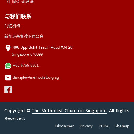
《门徒》研经课
与我们联系
门徒机构
新加坡基督教卫理公会
496 Upp Bukit Timah Road #04-20
Singapore 678099
+65 6765 5301
disciple@methodist.org.sg
Copyright ©
The Methodist Church in Singapore
. All Rights
Reserved.
Disclaimer
Privacy
PDPA
Sitemap