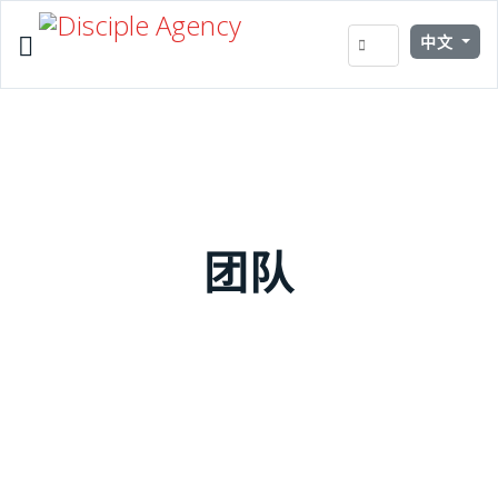
Select your 
中文
团队