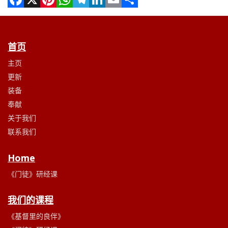
Facebook
X
Pinterest
WhatsApp
Telegram
LinkedIn
Email
Share
首页
主页
更新
装备
奉献
关于我们
联系我们
Home
《门徒》研经课
我们的课程
《基督里的良伴》