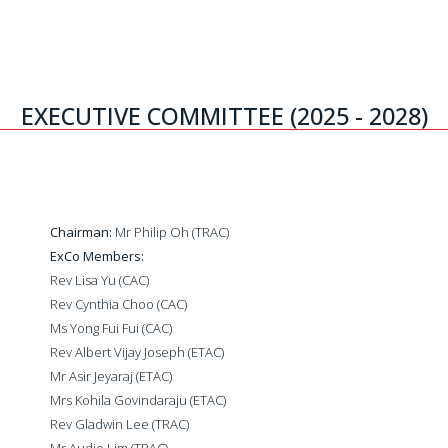
EXECUTIVE COMMITTEE (2025 - 2028)
Chairman:
Mr Philip Oh (TRAC)
ExCo Members:
Rev Lisa Yu (CAC)
Rev Cynthia Choo (CAC)
Ms Yong Fui Fui (CAC)
Rev Albert Vijay Joseph (ETAC)
Mr Asir Jeyaraj (ETAC)
Mrs Kohila Govindaraju (ETAC)
Rev Gladwin Lee (TRAC)
Mr Audie Lim (TRAC)