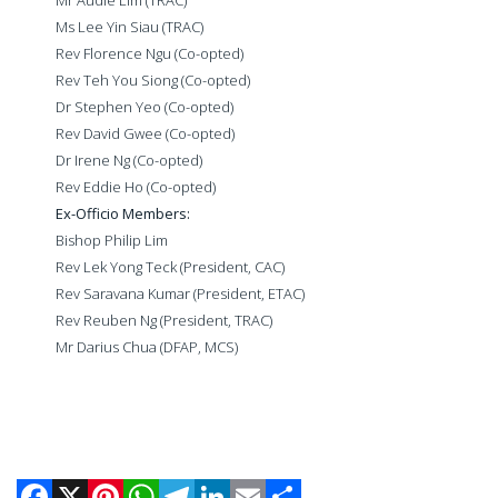
Ms Lee Yin Siau (TRAC)
Rev Florence Ngu (Co-opted)
Rev Teh You Siong (Co-opted)
Dr Stephen Yeo (Co-opted)
Rev David Gwee (Co-opted)
Dr Irene Ng (Co-opted)
Rev Eddie Ho (Co-opted)
Ex-Officio Members:
Bishop Philip Lim
Rev Lek Yong Teck (President, CAC)
Rev Saravana Kumar (President, ETAC)
Rev Reuben Ng
(President, TRAC)
Mr Darius Chua (DFAP, MCS)