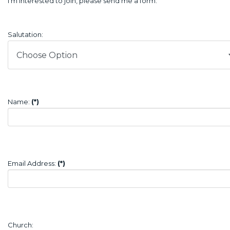
I’m interested to join, please send me a form.
Salutation:
Name:
(*)
Email Address:
(*)
Church: