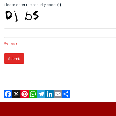
Please enter the security code:
(*)
Refresh
Submit
Facebook
X
Pinterest
WhatsApp
Telegram
LinkedIn
Email
Share