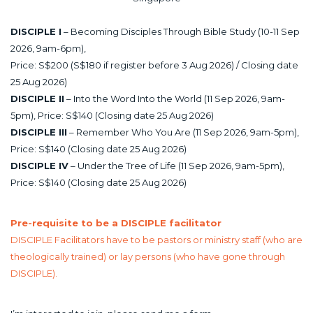
DISCIPLE I
– Becoming Disciples Through Bible Study (10-11 Sep
2026, 9am-6pm),
Price: S$200 (S$180 if register before 3 Aug 2026) / Closing date
25 Aug 2026)
DISCIPLE II
– Into the Word Into the World (11 Sep 2026, 9am-
5pm), Price: S$140 (Closing date 25 Aug 2026)
DISCIPLE III
– Remember Who You Are (11 Sep 2026, 9am-5pm),
Price: S$140 (Closing date 25 Aug 2026)
DISCIPLE IV
– Under the Tree of Life (11 Sep 2026, 9am-5pm),
Price: S$140 (Closing date 25 Aug 2026)
Pre-requisite to be a DISCIPLE facilitator
DISCIPLE Facilitators have to be pastors or ministry staff (who are
theologically trained) or lay persons (who have gone through
DISCIPLE).