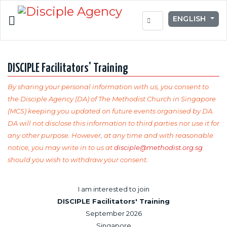
Select your lang
ENGLISH
DISCIPLE Facilitators' Training
By sharing your personal information with us, you consent to
the Disciple Agency (DA) of The Methodist Church in Singapore
(MCS) keeping you updated on future events organised by DA.
DA will not disclose this information to third parties nor use it for
any other purpose. However, at any time and with reasonable
notice, you may write in to us at
disciple@methodist.org.sg
should you wish to withdraw your consent.
I am interested to join
DISCIPLE Facilitators' Training
September 2026
Singapore