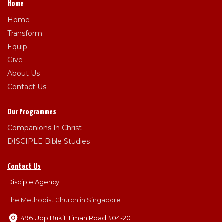
Home
Home
Transform
Equip
Give
About Us
Contact Us
Our Programmes
Companions In Christ
DISCIPLE Bible Studies
Contact Us
Disciple Agency
The Methodist Church in Singapore
496 Upp Bukit Timah Road #04-20