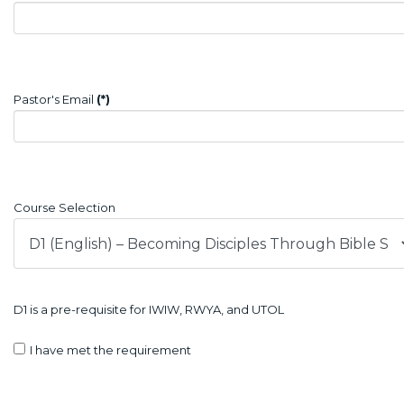
Pastor's Email
(*)
Course Selection
D1 is a pre-requisite for IWIW, RWYA, and UTOL
I have met the requirement