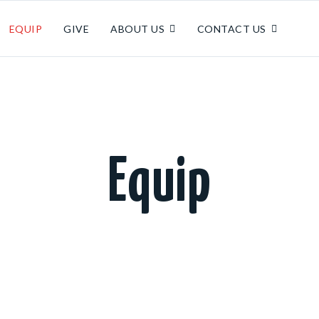
EQUIP
GIVE
ABOUT US
CONTACT US
Equip