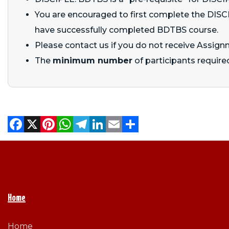
You are encouraged to first complete the DISCIP
have successfully completed BDTBS course.
Please contact us if you do not receive Assign
The
minimum number
of participants required
Facebook
X
Pinterest
WhatsApp
Telegram
LinkedIn
Email
Share
Home
Home