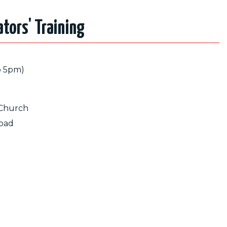
tators' Training
o 5pm)
 Church
oad