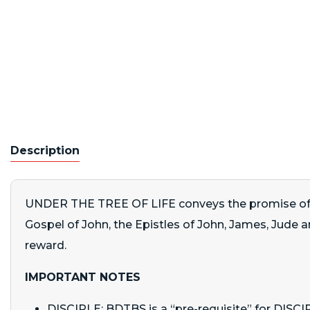
Description
UNDER THE TREE OF LIFE conveys the promise of find
Gospel of John, the Epistles of John, James, Jude and
reward.
IMPORTANT NOTES
DISCIPLE: BDTBS is a “pre-requisite” for DIS