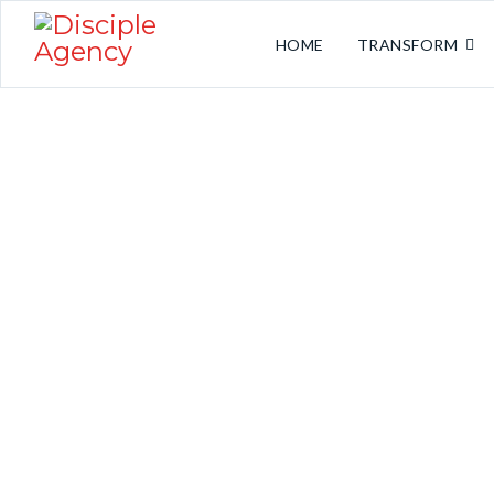
HOME
TRANSFORM