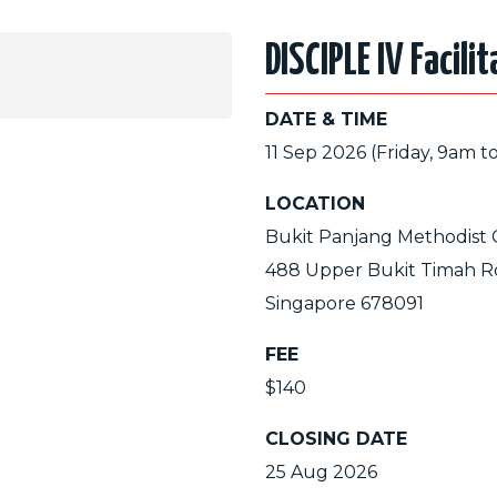
DISCIPLE IV Facili
DATE & TIME
11 Sep 2026 (Friday, 9am t
LOCATION
Bukit Panjang Methodist
488 Upper Bukit Timah R
Singapore 678091
FEE
$140
CLOSING DATE
25 Aug 2026