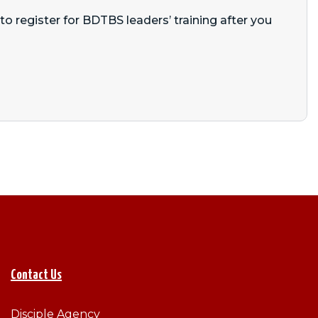
o register for BDTBS leaders’ training after you
Contact Us
Disciple Agency