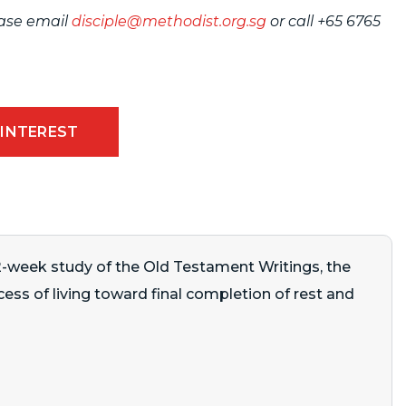
ease email
disciple@methodist.org.sg
or call
+65 6765
 INTEREST
32-week study of the Old Testament Writings, the
ocess of living toward final completion of rest and