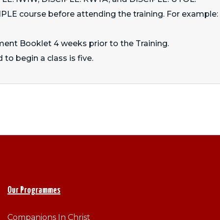
LE course before attending the training. For example: t
ment Booklet 4 weeks prior to the Training.
 to begin a class is five.
Our Programmes
Companions In Christ