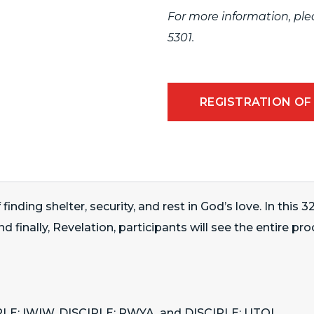
For more information, pl
5301
.
REGISTRATION OF
ing shelter, security, and rest in God’s love. In this 
 finally, Revelation, participants will see the entire pr
CIPLE: IWIW, DISCIPLE: RWYA, and DISCIPLE: UTOL.